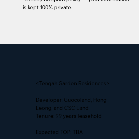
is kept 100% private.
<Tengah Garden Residences>
Developer: Guocoland, Hong
Leong, and CSC Land
Tenure: 99 years leasehold
Expected TOP: TBA