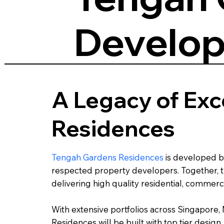
Develop
A Legacy of Exc
Residences
Tengah Gardens Residences
is developed 
respected property developers. Together, th
delivering high quality residential, comme
With extensive portfolios across Singapore
Residences will be built with top tier desi