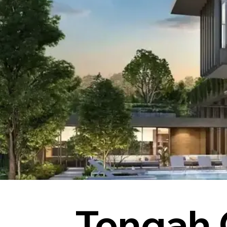
Tengah 