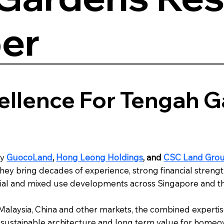
er
ellence For Tengah 
by
GuocoLand
,
Hong Leong Holdings
, and
CSC Land Gro
ey bring decades of experience, strong financial strength
rcial and mixed use developments across Singapore and th
, Malaysia, China and other markets, the combined expert
gn, sustainable architecture and long term value for home