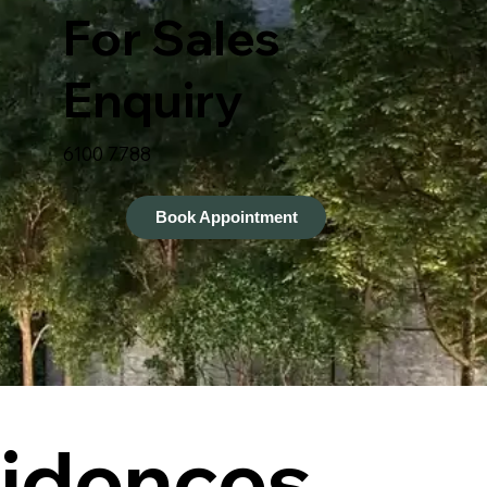
For Sales
Enquiry
6100 7788
Book Appointment
idences