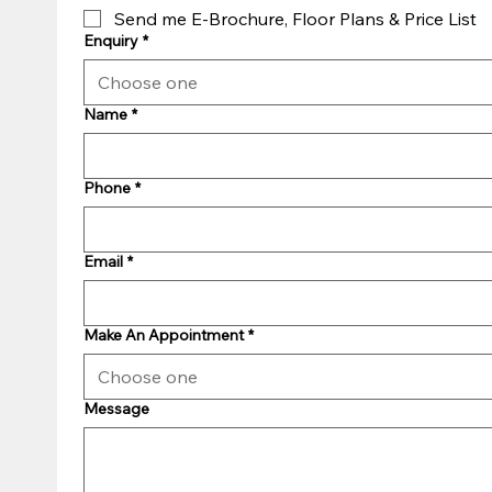
Send me E-Brochure, Floor Plans & Price List
Enquiry
*
Choose one
Name
*
Phone
*
Email
*
Make An Appointment
*
Choose one
Message