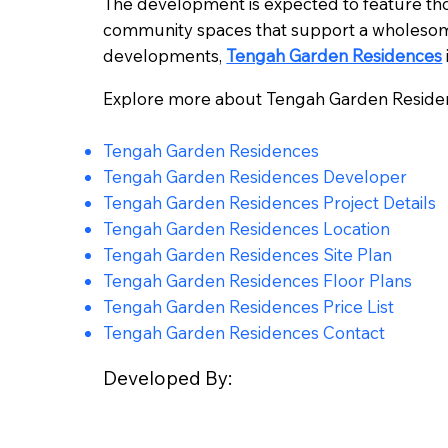
The development is expected to feature tho
community spaces that support a wholesome
developments,
Tengah Garden Residences
Explore more about Tengah Garden Reside
Tengah Garden Residences
Tengah Garden Residences Developer
Tengah Garden Residences Project Details
Tengah Garden Residences Location
Tengah Garden Residences Site Plan
Tengah Garden Residences Floor Plans
Tengah Garden Residences Price List
Tengah Garden Residences Contact
Developed By: