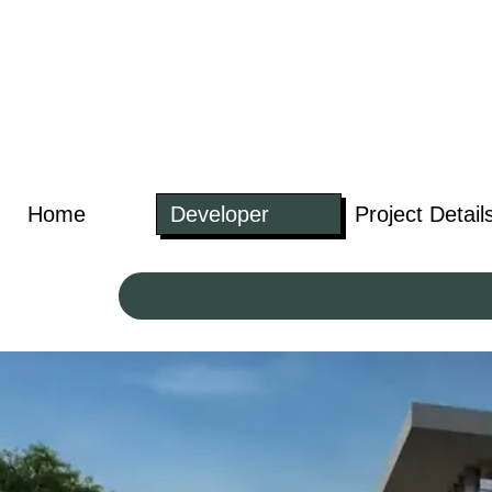
Home
Developer
Project Detail