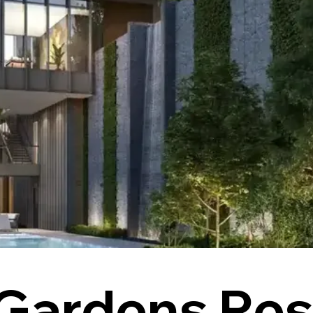
Gardens Res