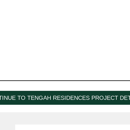
INUE TO TENGAH RESIDENCES PROJECT DET