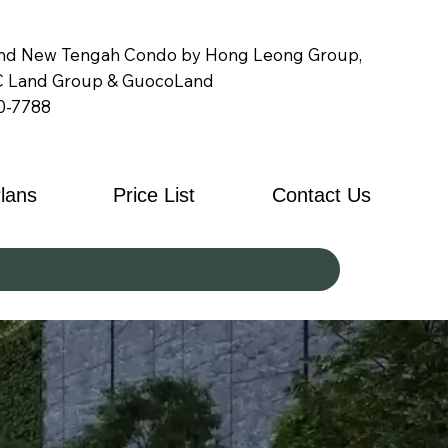
nd New Tengah Condo by Hong Leong Group,
 Land Group & GuocoLand
0-7788
Plans
Price List
Contact Us