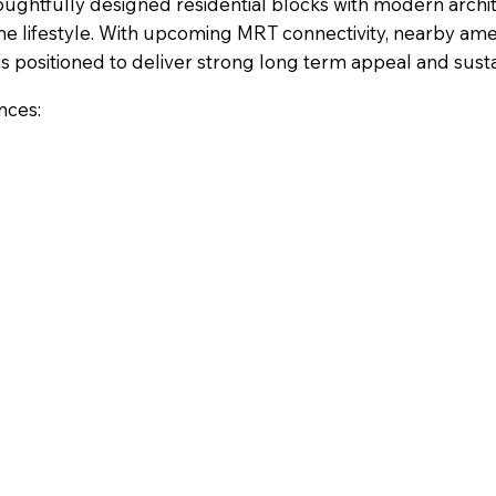
ughtfully designed residential blocks with modern archi
 lifestyle. With upcoming MRT connectivity, nearby ame
is positioned to deliver strong long term appeal and sustai
nces: