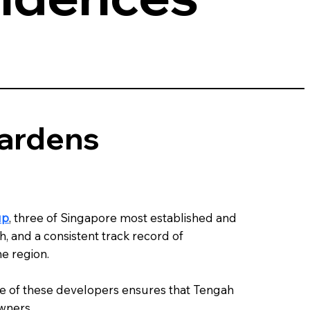
Gardens
up
, three of Singapore most established and
, and a consistent track record of
e region.
ise of these developers ensures that Tengah
owners.