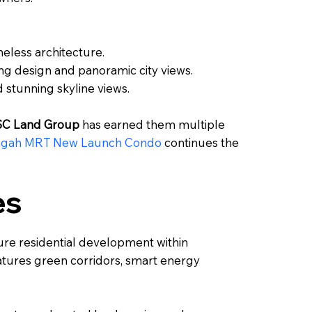
eless architecture.
g design and panoramic city views.
stunning skyline views.
SC Land Group
has earned them multiple
ngah MRT New Launch Condo
continues the
es
re residential development within
features green corridors, smart energy