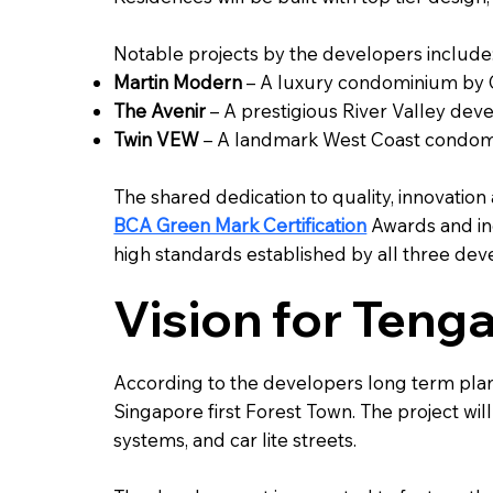
Notable projects by the developers include
Martin Modern
– A luxury condominium by G
The Avenir
– A prestigious River Valley de
Twin VEW
– A landmark West Coast condomi
The shared dedication to quality, innovation
BCA Green Mark Certification
Awards and in
high standards established by all three dev
Vision for Teng
According to the developers long term plan
Singapore first Forest Town. The project wil
systems, and car lite streets.