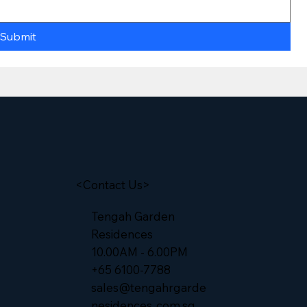
Submit
<Contact Us>
Tengah Garden
Residences
10.00AM - 6.00PM
+65 6100-7788
sales@tengahrgarde
nesidences..com.sg