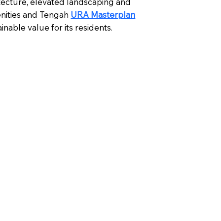
tecture, elevated landscaping and
nities and Tengah
URA Masterplan
nable value for its residents.