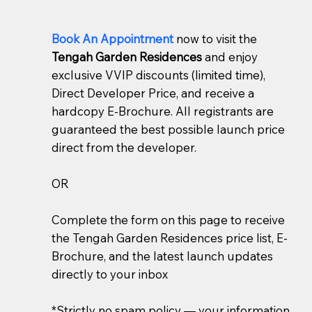
Book An Appointment
now to visit the
Tengah Garden Residences
and enjoy
exclusive VVIP discounts (limited time),
Direct Developer Price, and receive a
hardcopy E-Brochure. All registrants are
guaranteed the best possible launch price
direct from the developer.
OR
Complete the form on this page to receive
the Tengah Garden Residences price list, E-
Brochure, and the latest launch updates
directly to your inbox
*Strictly no spam policy — your information