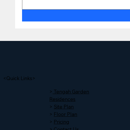
<Quick Links>
>
Tengah Garden
Residences
>
Site Plan
>
Floor Plan
>
Pricing
>
Contact Us