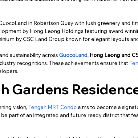
:
uocoLand in Robertson Quay with lush greenery and tim
velopment by Hong Leong Holdings featuring award winnin
nium by CSC Land Group known for elegant layouts and 
 and sustainability across
GuocoLand
, Hong Leong and C
dustry recognitions. These achievements ensure that
Te
elopers.
ah Gardens Residenc
ning vision,
Tengah MRT Condo
aims to become a signatu
l be part of an integrated and future ready district that 