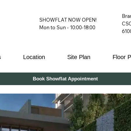
Bra
SHOWFLAT NOW OPEN!
CSC
Mon to Sun - 10:00-18:00
610
s
Location
Site Plan
Floor 
Book Showflat Appointment